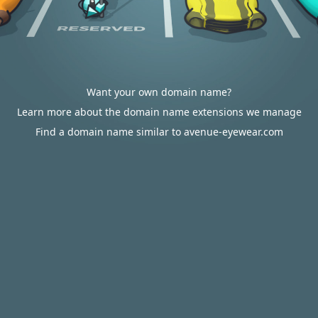
Want your own domain name?
Learn more about the domain name extensions we manage
Find a domain name similar to avenue-eyewear.com