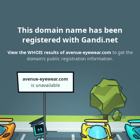
This domain name has been
registered with Gandi.net
View the WHOIS results of avenue-eyewear.com
to get the
domain’s public registration information.
avenue-eyewear.com
is unavailable